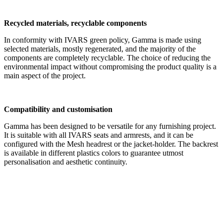
Recycled materials, recyclable components
In conformity with IVARS green policy, Gamma is made using
selected materials, mostly regenerated, and the majority of the
components are completely recyclable. The choice of reducing the
environmental impact without compromising the product quality is a
main aspect of the project.
Compatibility and customisation
Gamma has been designed to be versatile for any furnishing project.
It is suitable with all IVARS seats and armrests, and it can be
configured with the Mesh headrest or the jacket-holder. The backrest
is available in different plastics colors to guarantee utmost
personalisation and aesthetic continuity.