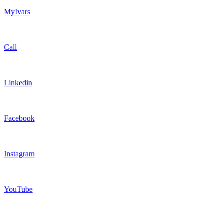
MyIvars
Call
Linkedin
Facebook
Instagram
YouTube