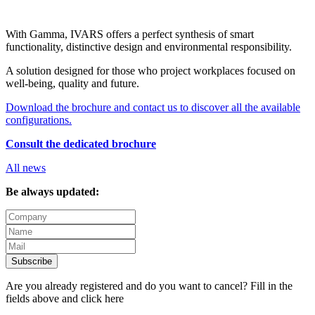
With Gamma, IVARS offers a perfect synthesis of smart
functionality, distinctive design and environmental responsibility.
A solution designed for those who project workplaces focused on
well-being, quality and future.
Download the brochure and contact us to discover all the available
configurations.
Consult the dedicated brochure
All news
Be always updated:
Subscribe
Are you already registered and do you want to cancel? Fill in the
fields above and
click here