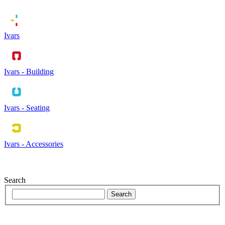
Ivars
Ivars - Building
Ivars - Seating
Ivars - Accessories
Search