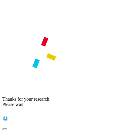
Thanks for your research.
Please wait.