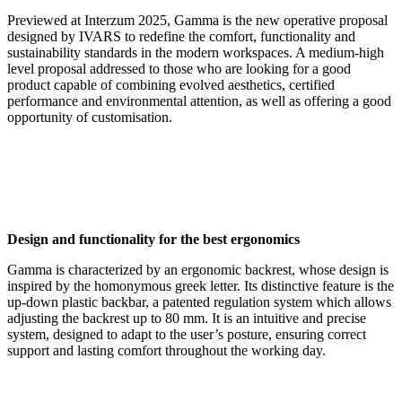
Previewed at Interzum 2025, Gamma is the new operative proposal
designed by IVARS to redefine the comfort, functionality and
sustainability standards in the modern workspaces. A medium-high
level proposal addressed to those who are looking for a good
product capable of combining evolved aesthetics, certified
performance and environmental attention, as well as offering a good
opportunity of customisation.
Design and functionality for the best ergonomics
Gamma is characterized by an ergonomic backrest, whose design is
inspired by the homonymous greek letter. Its distinctive feature is the
up-down plastic backbar, a patented regulation system which allows
adjusting the backrest up to 80 mm. It is an intuitive and precise
system, designed to adapt to the user’s posture, ensuring correct
support and lasting comfort throughout the working day.