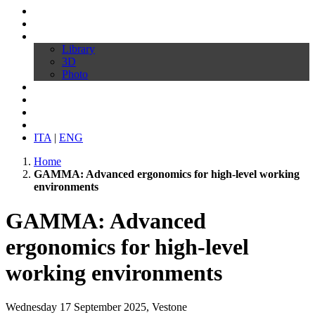
Profile
Products
Download
Library
3D
Photo
Video
Customize your chair
News
Contacts
ITA
|
ENG
Home
GAMMA: Advanced ergonomics for high-level working
environments
GAMMA: Advanced
ergonomics for high-level
working environments
Wednesday 17 September 2025, Vestone