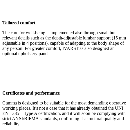
Tailored comfort
The care for well-being is implemented also through small but
relevant details such as the depth-adjustable lumbar support (15 mm
adjustable in 4 positions), capable of adapting to the body shape of
any person. For greater comfort, IVARS has also designed an
optional upholstery panel.
Certificates and performance
Gamma is designed to be suitable for the most demanding operative
working places. It’s not a case that it has already obtained the UNI
EN 1335 – Type A certification, and it will soon be complying with
strict ANSI/BIFMA standards, confirming its structural quality and
reliability.