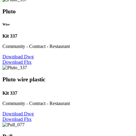
Pluto
Wire
Kit 337
Community - Contract - Restaurant
Download Dwg
Download Fbx
Pluto wire plastic
Kit 337
Community - Contract - Restaurant
Download Dwg
Download Fbx