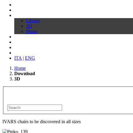
Profile
Products
Download
Library
3D
Photo
Video
Customize your chair
News
Contacts
ITA
|
ENG
Home
Download
3D
IVARS chairs to be discovered in all sizes