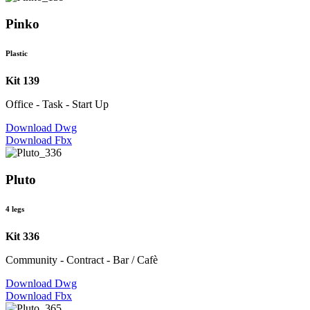
Pinko
Plastic
Kit 139
Office - Task - Start Up
Download Dwg
Download Fbx
Pluto
4 legs
Kit 336
Community - Contract - Bar / Cafè
Download Dwg
Download Fbx