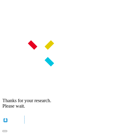
Thanks for your research.
Please wait.