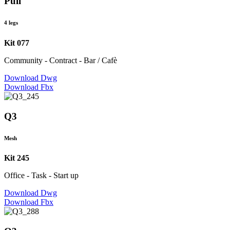
Pull
4 legs
Kit 077
Community - Contract - Bar / Cafè
Download Dwg
Download Fbx
Q3
Mesh
Kit 245
Office - Task - Start up
Download Dwg
Download Fbx