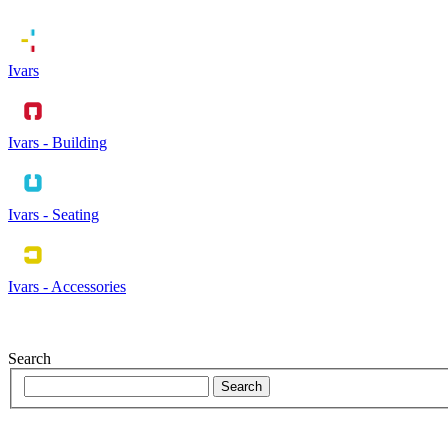
Ivars
Ivars - Building
Ivars - Seating
Ivars - Accessories
Search