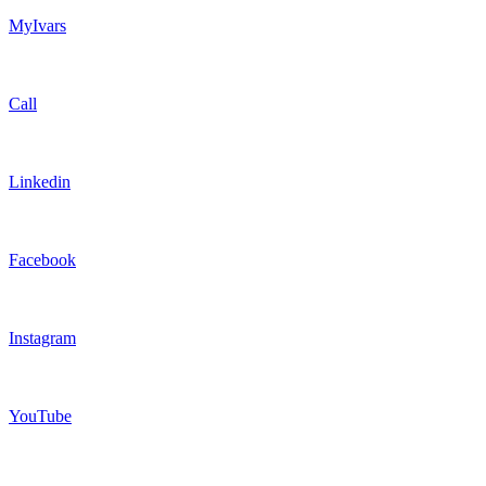
MyIvars
Call
Linkedin
Facebook
Instagram
YouTube