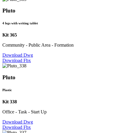
Pluto
4 legs with writing tablet
Kit 365
Community - Public Area - Formation
Download Dwg
Download Fbx
Pluto
Plastic
Kit 338
Office - Task - Start Up
Download Dwg
Download Fbx