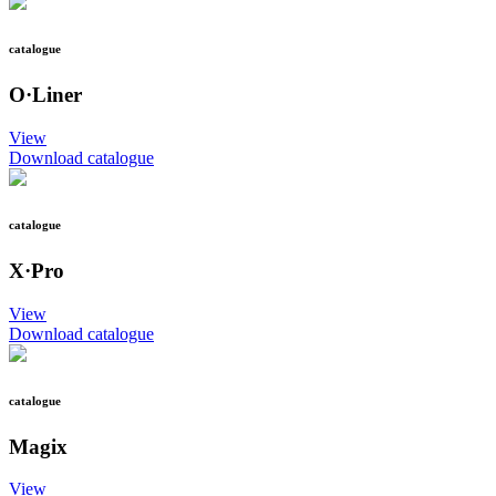
catalogue
O·Liner
View
Download catalogue
catalogue
X·Pro
View
Download catalogue
catalogue
Magix
View