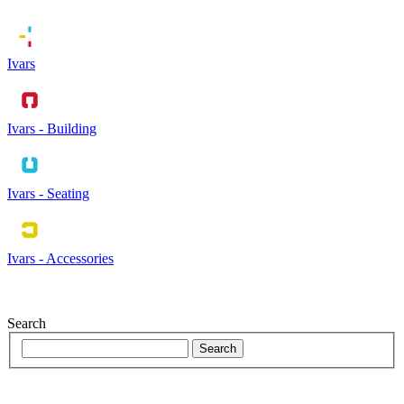
Ivars
Ivars - Building
Ivars - Seating
Ivars - Accessories
Search