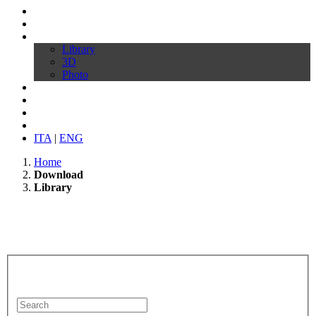
Profile
Products
Download
Library
3D
Photo
Video
Customize your chair
News
Contacts
ITA
|
ENG
Home
Download
Library