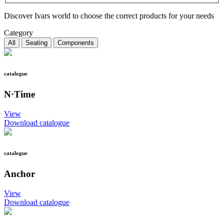
Discover Ivars world to choose the correct products for your needs
Category
All
Seating
Components
catalogue
N·Time
View
Download catalogue
catalogue
Anchor
View
Download catalogue