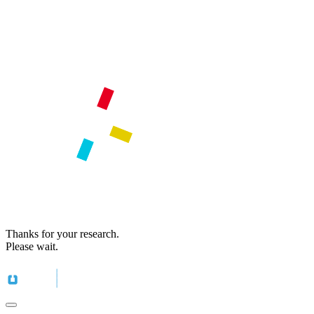
Thanks for your research.
Please wait.