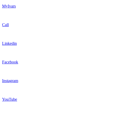
MyIvars
Call
Linkedin
Facebook
Instagram
YouTube