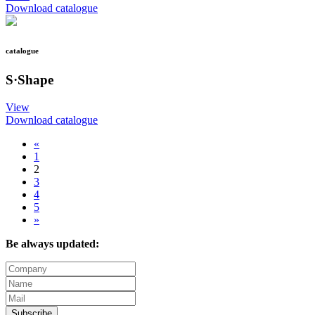
Download catalogue
catalogue
S·Shape
View
Download catalogue
«
1
2
3
4
5
»
Be always updated:
Subscribe