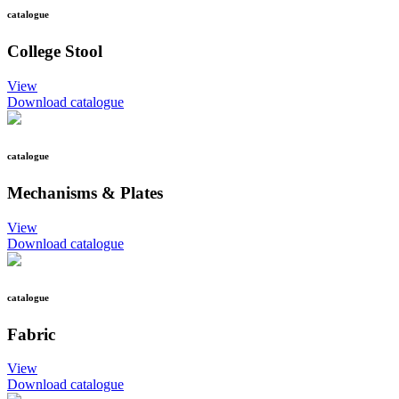
catalogue
College Stool
View
Download catalogue
catalogue
Mechanisms & Plates
View
Download catalogue
catalogue
Fabric
View
Download catalogue