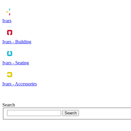
Ivars
Ivars - Building
Ivars - Seating
Ivars - Accessories
Search