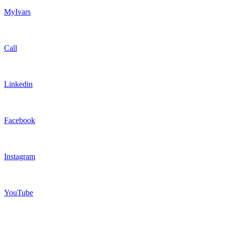
MyIvars
Call
Linkedin
Facebook
Instagram
YouTube