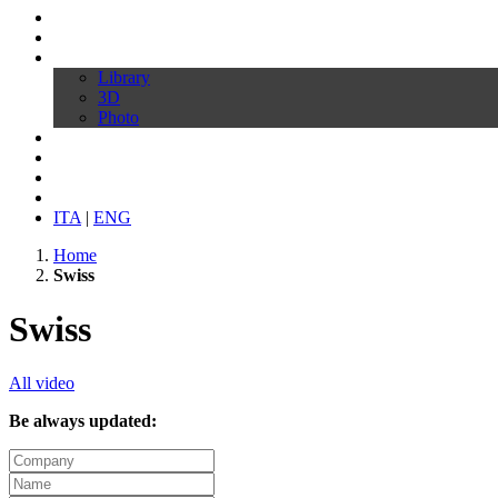
Profile
Products
Download
Library
3D
Photo
Video
Customize your chair
News
Contacts
ITA
|
ENG
Home
Swiss
Swiss
All video
Be always updated: