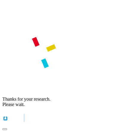
Thanks for your research.
Please wait.