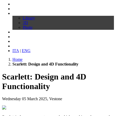
Profile
Products
Download
Library
3D
Photo
Video
Customize your chair
News
Contacts
ITA
|
ENG
Home
Scarlett: Design and 4D Functionality
Scarlett: Design and 4D
Functionality
Wednesday 05 March 2025, Vestone