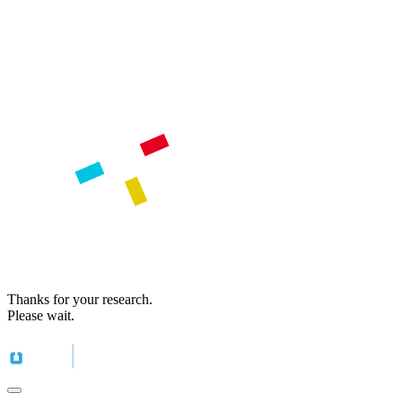
Thanks for your research.
Please wait.