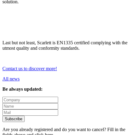
solution.
Last but not least, Scarlett is EN1335 certified complying with the
utmost quality and conformity standards.
Contact us to discover more!
All news
Be always updated:
Subscribe
Are you already registered and do you want to cancel? Fill in the
fields above and
click here