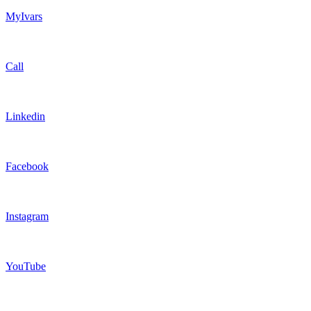
MyIvars
Call
Linkedin
Facebook
Instagram
YouTube