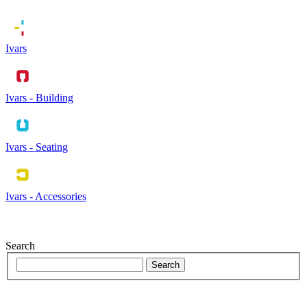
Ivars
Ivars - Building
Ivars - Seating
Ivars - Accessories
Search