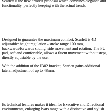
Scarlett is the new armrest proposal which combines elegance and
functionality, perfectly keeping with the actual trends.
Designed to guarantee the maximum comfort, Scarlett is 4D
adjustable: height regulation - stroke range 100 mm,
backwards/forwards sliding, side movement and rotation. The PU
pad, soft and comfortable, allows a fluent movement without steps,
directly adjustable by the user.
With the addition of the IB02 bracket, Scarlett gains additional
lateral adjustment of up to 48mm.
Its technical features makes it ideal for Executive and Directional
environments, enlarging Ivars range with a distinctive and stylish