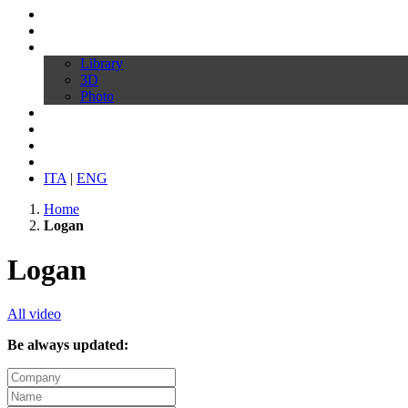
Profile
Products
Download
Library
3D
Photo
Video
Customize your chair
News
Contacts
ITA
|
ENG
Home
Logan
Logan
All video
Be always updated: