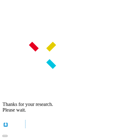
Thanks for your research.
Please wait.