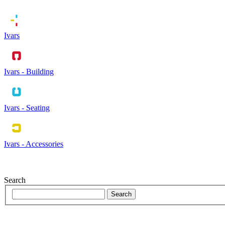
Ivars
Ivars - Building
Ivars - Seating
Ivars - Accessories
Search