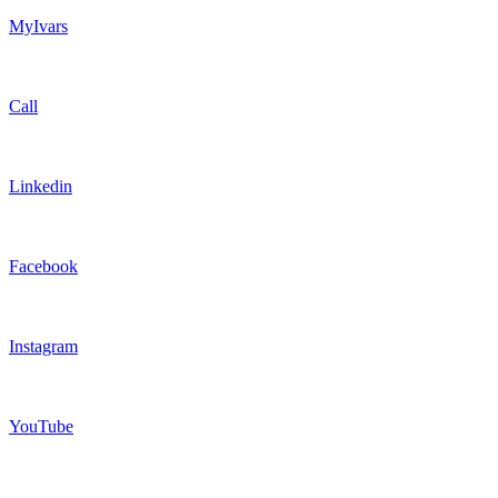
MyIvars
Call
Linkedin
Facebook
Instagram
YouTube