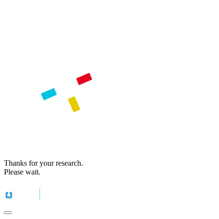
Thanks for your research.
Please wait.