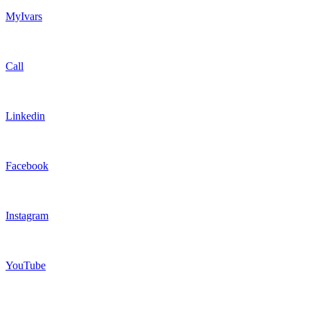
MyIvars
Call
Linkedin
Facebook
Instagram
YouTube