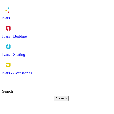
Ivars
Ivars - Building
Ivars - Seating
Ivars - Accessories
Search