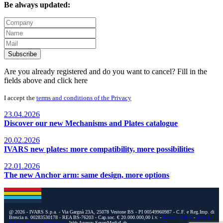
Be always updated:
Subscribe
Are you already registered and do you want to cancel? Fill in the
fields above and
click here
I accept the
terms and conditions of the Privacy
23.04.2026
Discover our new Mechanisms and Plates catalogue
20.02.2026
IVARS new plates: more compatibility, more possibilities
22.01.2026
The new Anchor arm: same design, more options
@ 2026 - IVARS S.p.a. - Via Gargnà 23A, 25078 Vestone BS - PI 00549960987 - C.F. e Reg.Imp. di
Brescia n. 00283530178 - REA BS-76203 - Cap.soc. € 20.000.000,00 i.v. -
Privacy Policy
-
Cookies
Policy
-
Privacy Preferences
- Web Agency SevenMediaLab