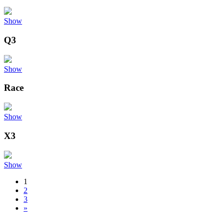
Show
Q3
Show
Race
Show
X3
Show
1
2
3
»