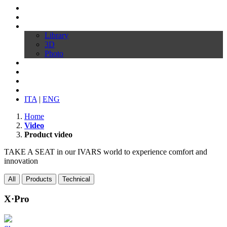
Profile
Products
Download
Library
3D
Photo
Video
Customize your chair
News
Contacts
ITA
|
ENG
Home
Video
Product video
TAKE A SEAT in our IVARS world to experience comfort and
innovation
All
Products
Technical
X·Pro