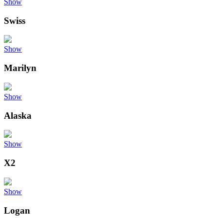
Show
Swiss
Show
Marilyn
Show
Alaska
Show
X2
Show
Logan