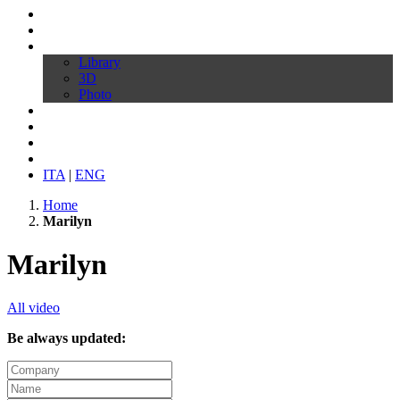
Profile
Products
Download
Library
3D
Photo
Video
Customize your chair
News
Contacts
ITA
|
ENG
Home
Marilyn
Marilyn
All video
Be always updated: