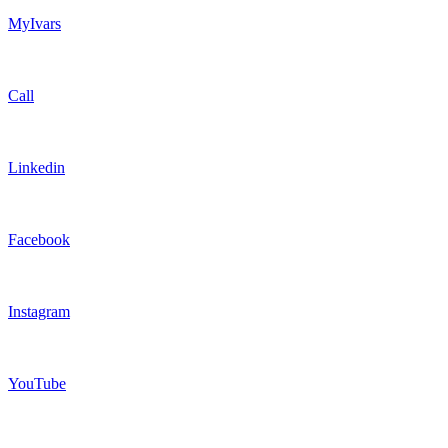
MyIvars
Call
Linkedin
Facebook
Instagram
YouTube