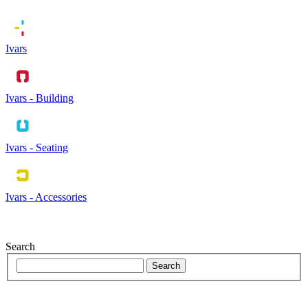
Ivars
Ivars - Building
Ivars - Seating
Ivars - Accessories
Search