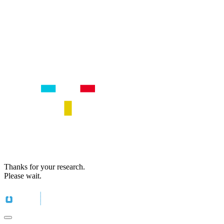
Thanks for your research.
Please wait.