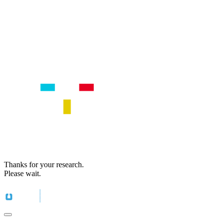
Thanks for your research.
Please wait.