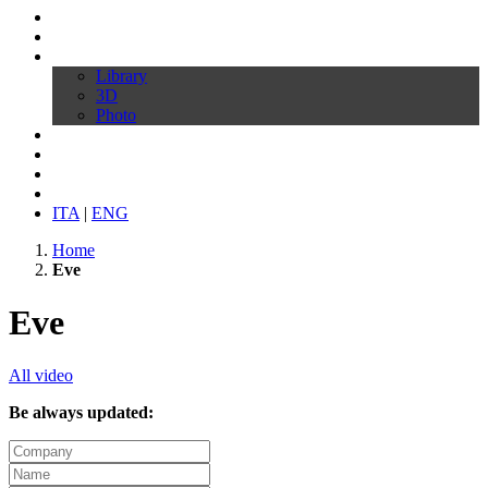
Profile
Products
Download
Library
3D
Photo
Video
Customize your chair
News
Contacts
ITA
|
ENG
Home
Eve
Eve
All video
Be always updated: