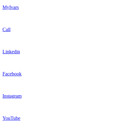
MyIvars
Call
Linkedin
Facebook
Instagram
YouTube