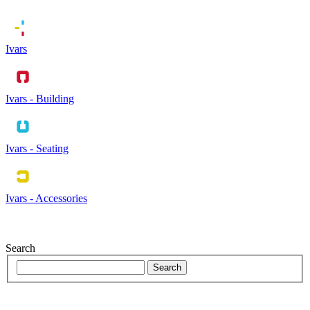
Ivars
Ivars - Building
Ivars - Seating
Ivars - Accessories
Search