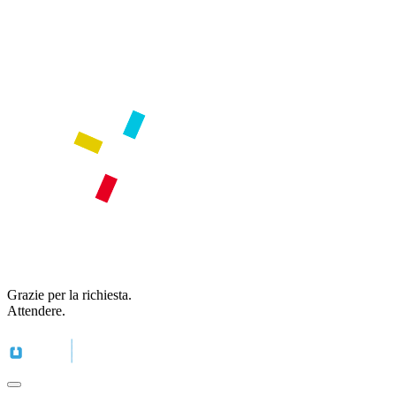
Grazie per la richiesta.
Attendere.