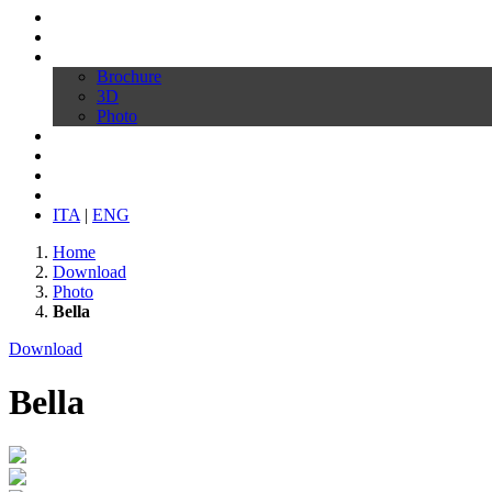
Profilo
Prodotti
Download
Brochure
3D
Photo
Video
Configura la tua sedia
News
Contatti
ITA
|
ENG
Home
Download
Photo
Bella
Download
Bella