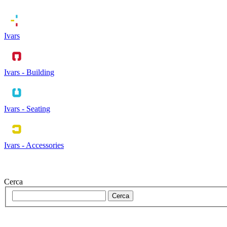
Ivars
Ivars - Building
Ivars - Seating
Ivars - Accessories
Cerca